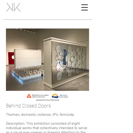
Behind Closed Doors
Themes: domestic violence, IPV, femicide.
Description: Thi
s exhibition consisted of eight
individu
al
works that collectively intended to serve
as a visual eye-opener in drawing attention to the