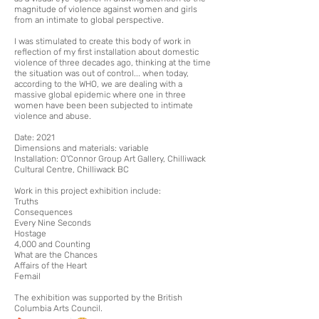
magnitude of violence against women and girls
from an intimate to global perspective.
I was stimulated to create this body of work in
reflection of my first installation about domestic
violence of three d
ec
ad
es ago, thinking at the time
the situation was out of control... when today,
according to the WHO, we are dealing with a
massive global epidemic where one in three
women have been been subjected to
intimate
violence and abuse.
Date: 2021
Dimensions and materials: variable
Installation:
O'Connor Group Art Gallery, Chilliwack
Cultural Centre, Chilliwack BC
W
ork in this project exhibition include:
Truths
Consequences
Every Nine Seconds
Hostage
4,000 and Counting
What are the Chances
Affairs of the Heart
Femail
The exhibition was supported by the British
Columbia Arts Council.