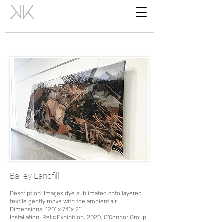
Bailey Landfill
Description: Images dye sublimated onto layered
textile gently move with the ambient air
Dimensions: 120" x 74"x 2"
Installation: Relic Exhibition, 2020, O'Connor Group