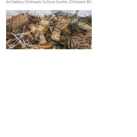
Art Gallery, Chilliwack Cultural Centre, Chilliwack BC
Back to Active
Next
MORE EXTENSIVE PROJECT LISTINGS
WHEN VIEWED ON LAPTOP / DESKTOP