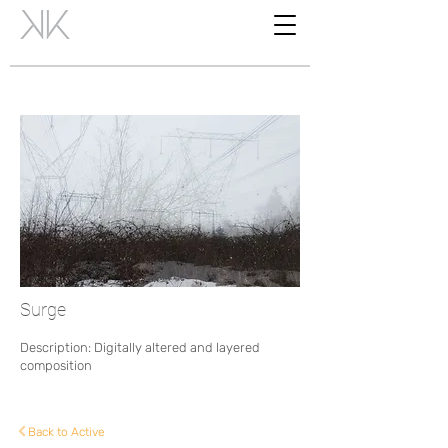
Surge
Description: Digitally altered and layered
composition
Back to Active