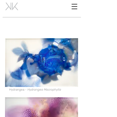
Hydrangea -
Hydrangea Macrophylla