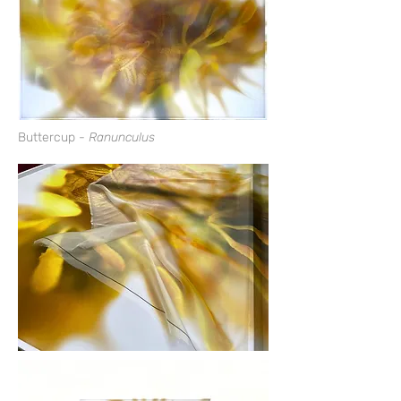
Buttercup
-
Ranunculus