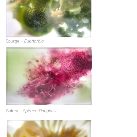
Spurge -
Euphorbia
Spirea -
Spiraea Douglasii