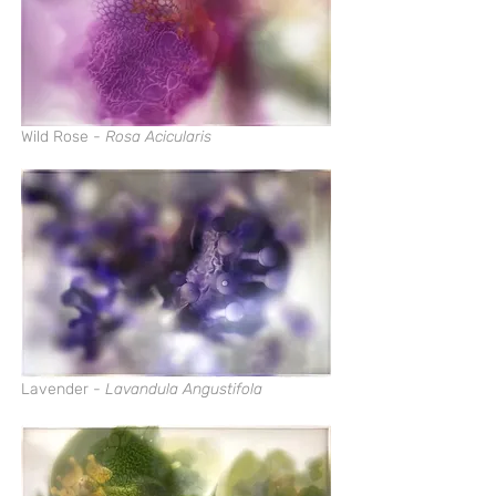
Wild Rose -
Rosa Acicularis
Lavender -
Lavandula Angustifola