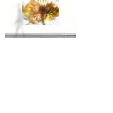
Gaia's Garden I
Imagery that represents a cross pollination of
nature with art and science as an expression of
gratitude and mindfulness for the natural world that
surrounds us through wild and cultivated flowers.
The work serves as a platform for contemplation
through color, texture, patterns and imaging details
inherent to the composition of each flower from
both an external and internal perspective.
Layering translucent dye-sublimated textiles
results in abstracted ethereal compositions that
combine floral attributes perceptible to the naked
eye with those only ever visible through SEM
(scanning electron microscopic) imaging
technologies - presenting a world within a world.