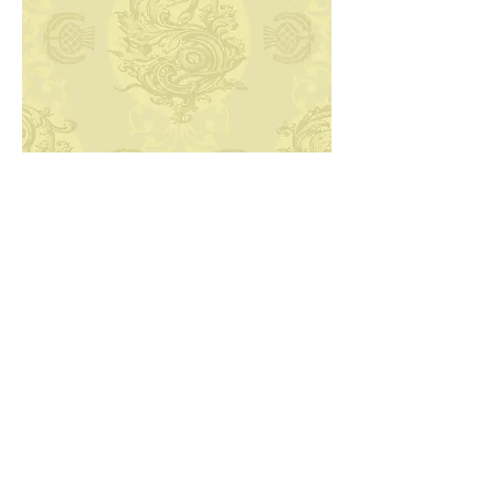
Next
Back to Archive