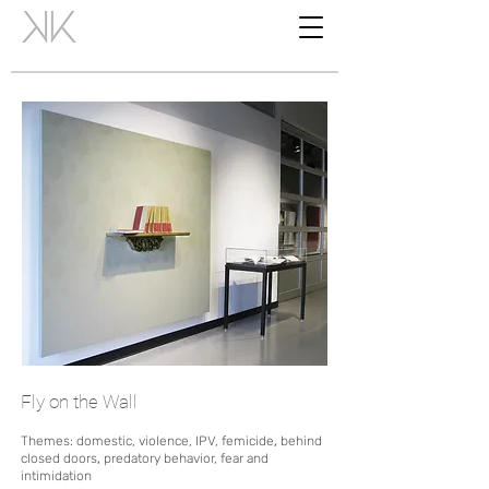
Fly on the Wall
Themes: domestic, violence, IPV, femicide
,
behind
closed doors
,
predatory behavior, fear and
intimidation