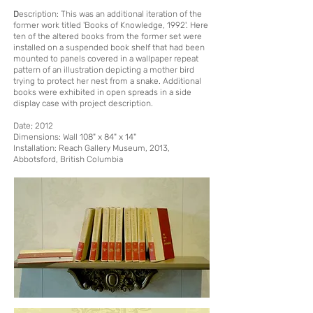
D
escription
: This was an additional iteration of the
former work titled 'Books of Knowledge, 1992'. Here
ten of the altered books from the former set were
installed on a suspended book shelf that had been
mounted to panels covered in a wallpaper repeat
pattern of an illustration depicting a mother bird
trying to protect her nest from a snake. Additional
books were exhibited in open spreads in a side
display case with project description.
Date; 2012
Dimensions: Wall 108" x 84" x 14"
Installation:
Reach Gallery Museum, 2013,
Abbo
tsford, British Columbia