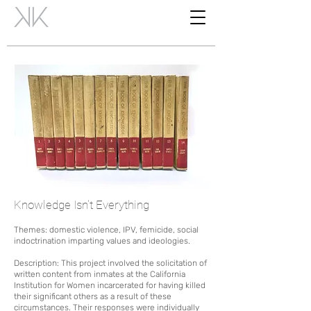
Knowledge Isn't Everything
Themes: domestic violence, IPV, femicide, social
indoctrination imparting values and ideologies.
D
escription: This project involved the solicitation of
written content from inmates at the California
Institution for Women incarcerated for having killed
their significant others as a result of these
circumstances.
Their responses were individually