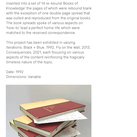
inserted into a set of 14 re-bound 'Books of
Knowledge' the pages of which were rebound blank
with the exception of one double page spread that
was culled and reproduced from the original books.
The book spreads spoke of various aspects on
'how-to' lead a perfect home life which were
matched to the received correspondence.
This project has been exhibited in varying
iterations: Black + Blue, 1992, Fly on the Wall, 2013,
Consequences, 2021, each focusing on various
aspects of the content reinforcing the tragically
timeless nature of the topic.
Date: 1992
Dimensions: Variable