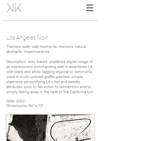
Los Angeles Noir
Themes: wabi-sabi moments, memory, natural
abstracts, impermanence
Description: lens-based, unaltered digital image of
an expressively commanding wall in downtown LA
with black and white tagging atypical to commonly
used in multi-colored graffiti palettes, simple
starkness personifying LA’s hot and sweaty
attributes soon to fall victim to reinvention and/or
simply fading away in the heat of the California sun.
Date:
2022
Dimensions:
56" x 73"