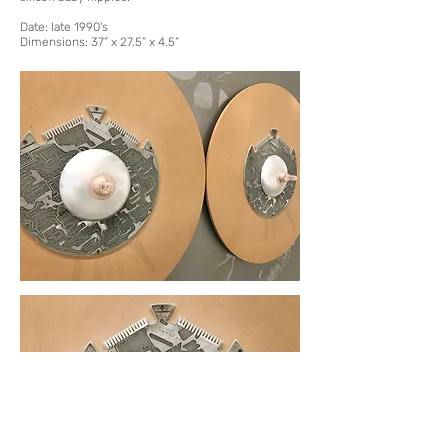
Date: late 1990's
Dimensions: 37” x 27.5” x 4.5”