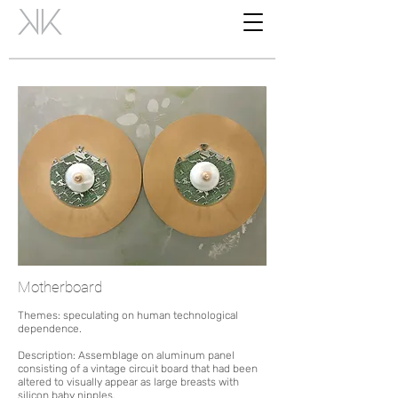
Motherboard
Themes:
speculating on human technological
dependence.
Description: Assemblage on aluminum panel
consisting of a vintage circuit board
that had been
altered to visually appear as large breasts with
silicon baby nipples.