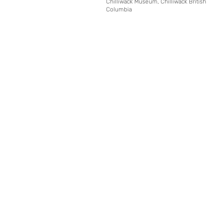
Chilliwack Museum, Chilliwack British
Columbia