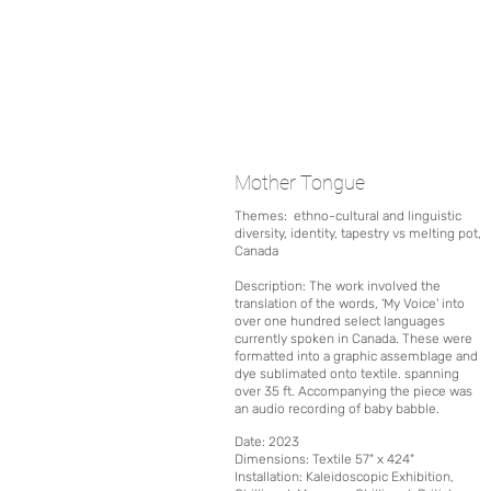
Mother Tongue
Themes:
ethno-cultural and linguistic
diversity, i
dentity, tapestry vs melting pot,
Canada
Description: The work involved the
translation of the words, 'My Voice' into
over one hundred select languages
currently spoken in Canada. These were
formatted into a graphic assemblage and
dye sublimated onto textile. spanning
over 35 ft. Accompanying the piece was
an audio recording of baby babble.
Date
: 2023
Dimensions: Textile 57" x 424"
Installation:
Kaleidoscopic Exhibition,