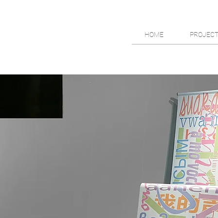
HOME
PROJEC