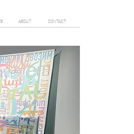
TS
ABOUT
CONTACT