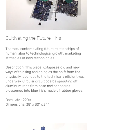
Cultivating the Future - Iris
Themes: contemplating future relationships of
human labor to technological growth, marketing
strategies of new technologies.
Description:
This piece juxtaposes old and new
ways of thinking and doing as the shift from the
physic
ally laborious to the technically efficient was
underway.
Circular circuit boards sprouting off
aluminum rods from base mother boards
blossomed into blue iris's made of rubber gloves.
Date: late 1990's
Dimensions:
38” x 30” x 24”